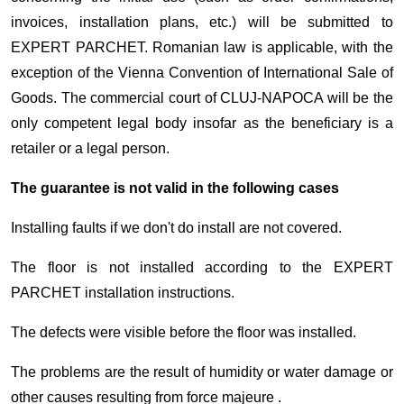
invoices, installation plans, etc.) will be submitted to
EXPERT PARCHET. Romanian law is applicable, with the
exception of the Vienna Convention of International Sale of
Goods. The commercial court of CLUJ-NAPOCA will be the
only competent legal body insofar as the beneficiary is a
retailer or a legal person.
The guarantee is not valid in the following cases
Installing faults if we don't do install are not covered.
The floor is not installed according to the EXPERT
PARCHET installation instructions.
The defects were visible before the floor was installed.
The problems are the result of humidity or water damage or
other causes resulting from force majeure .