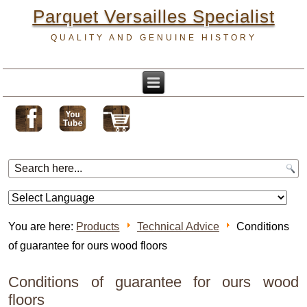
Parquet Versailles Specialist
QUALITY AND GENUINE HISTORY
You are here:
Products
Technical Advice
Conditions
of guarantee for ours wood floors
Conditions of guarantee for ours wood
floors