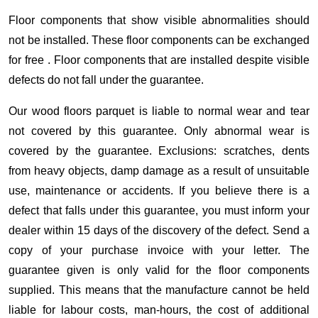
Floor components that show visible abnormalities should
not be installed. These floor components can be exchanged
for free . Floor components that are installed despite visible
defects do not fall under the guarantee.
Our wood floors parquet is liable to normal wear and tear
not covered by this guarantee. Only abnormal wear is
covered by the guarantee. Exclusions: scratches, dents
from heavy objects, damp damage as a result of unsuitable
use, maintenance or accidents. If you believe there is a
defect that falls under this guarantee, you must inform your
dealer within 15 days of the discovery of the defect. Send a
copy of your purchase invoice with your letter. The
guarantee given is only valid for the floor components
supplied. This means that the manufacture cannot be held
liable for labour costs, man-hours, the cost of additional