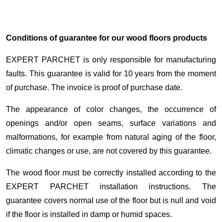
Conditions of guarantee for our wood floors products
EXPERT PARCHET is only responsible for manufacturing
faults. This guarantee is valid for 10 years from the moment
of purchase. The invoice is proof of purchase date.
The appearance of color changes, the occurrence of
openings and/or open seams, surface variations and
malformations, for example from natural aging of the floor,
climatic changes or use, are not covered by this guarantee.
The wood floor must be correctly installed according to the
EXPERT PARCHET installation instructions. The
guarantee covers normal use of the floor but is null and void
if the floor is installed in damp or humid spaces.