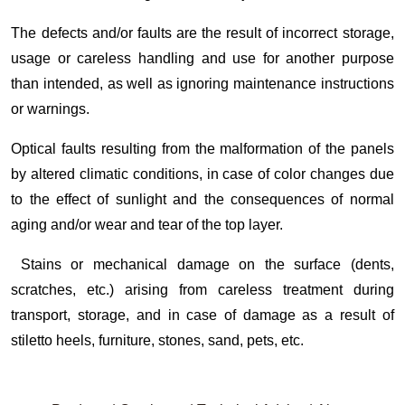
The defects and/or faults are the result of incorrect storage,
usage or careless handling and use for another purpose
than intended, as well as ignoring maintenance instructions
or warnings.
Optical faults resulting from the malformation of the panels
by altered climatic conditions, in case of color changes due
to the effect of sunlight and the consequences of normal
aging and/or wear and tear of the top layer.
Stains or mechanical damage on the surface (dents,
scratches, etc.) arising from careless treatment during
transport, storage, and in case of damage as a result of
stiletto heels, furniture, stones, sand, pets, etc.