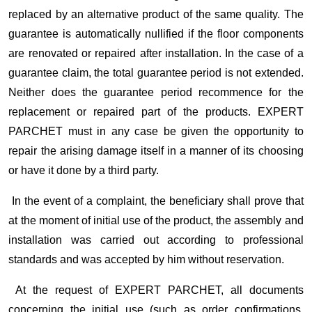
replaced by an alternative product of the same quality. The
guarantee is automatically nullified if the floor components
are renovated or repaired after installation. In the case of a
guarantee claim, the total guarantee period is not extended.
Neither does the guarantee period recommence for the
replacement or repaired part of the products. EXPERT
PARCHET must in any case be given the opportunity to
repair the arising damage itself in a manner of its choosing
or have it done by a third party.
In the event of a complaint, the beneficiary shall prove that
at the moment of initial use of the product, the assembly and
installation was carried out according to professional
standards and was accepted by him without reservation.
At the request of EXPERT PARCHET, all documents
concerning the initial use (such as order confirmations,