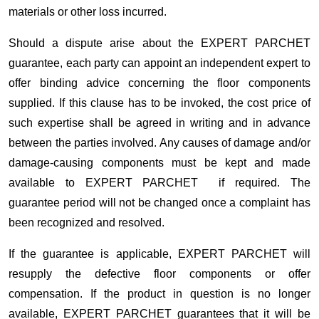
materials or other loss incurred.
Should a dispute arise about the EXPERT PARCHET
guarantee, each party can appoint an independent expert to
offer binding advice concerning the floor components
supplied. If this clause has to be invoked, the cost price of
such expertise shall be agreed in writing and in advance
between the parties involved. Any causes of damage and/or
damage-causing components must be kept and made
available to EXPERT PARCHET if required. The
guarantee period will not be changed once a complaint has
been recognized and resolved.
If the guarantee is applicable, EXPERT PARCHET will
resupply the defective floor components or offer
compensation. If the product in question is no longer
available, EXPERT PARCHET guarantees that it will be