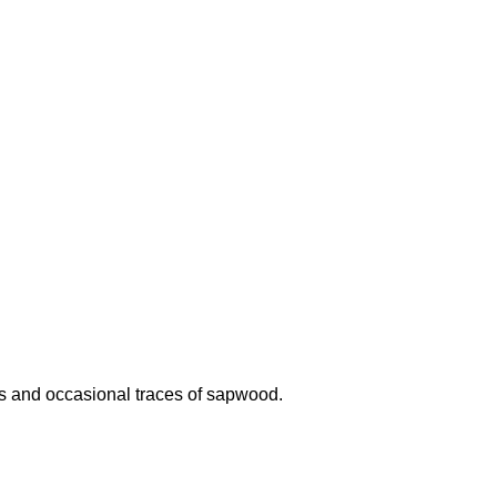
cts and occasional traces of sapwood.