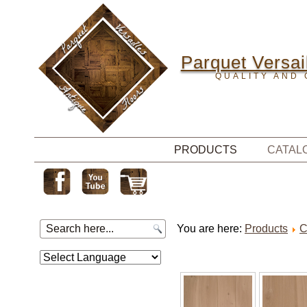
Parquet Versail
QUALITY AND 
PRODUCTS
CATAL
You are here:
Products
C