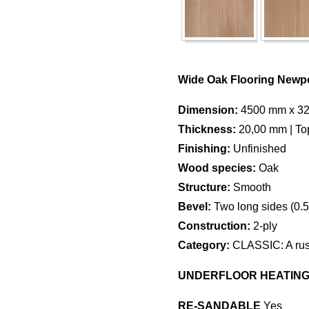
Wide Oak Flooring Newpo
Dimension:
4500 mm x 3
Thickness:
20,00 mm | To
Finishing:
Unfinished
Wood species:
Oak
Structure:
Smooth
Bevel:
Two long sides (0.
Construction:
2-ply
Category:
CLASSIC: A rusti
UNDERFLOOR HEATIN
RE-SANDABLE
Yes