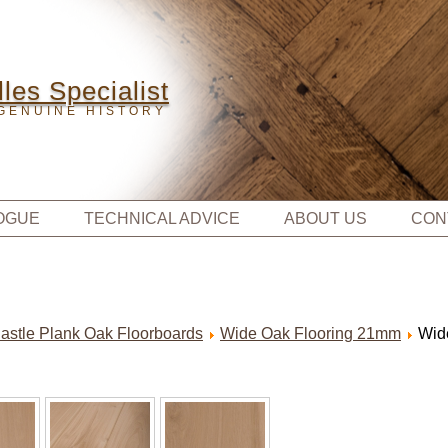
les Specialist
GENUINE HISTORY
OGUE
TECHNICAL ADVICE
ABOUT US
CON
astle Plank Oak Floorboards
Wide Oak Flooring 21mm
Wid