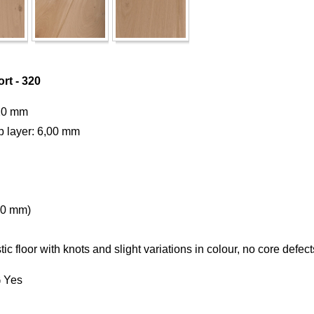
rt - 320
20 mm
p layer: 6,00 mm
50 mm)
c floor with knots and slight variations in colour, no core defe
G
Yes