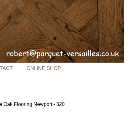
TACT
ONLINE SHOP
e Oak Flooring Newport - 320