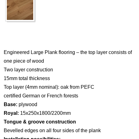
Engineered Large Plank flooring – the top layer consists of
one piece of wood
Two layer construction
15mm total thickness
Top layer (4mm nominal): oak from PEFC
certified German or French forests
Base:
plywood
Royal:
15x250x1800/2200mm
Tongue & groove construction
Bevelled edges on all four sides of the plank