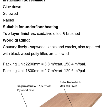
Installation possibilities:
Glue down
Screwed
Nailed
Suitable for underfloor heating
Top layer finishes:
oxidative oiled & brushed
Wood grading:
Country: lively - sapwood, knots and cracks, also repaired
with black wood putty filler, are allowed
Packing Unit 2200mm = 3,3 m²/cart. 158,4 m²/pal.
Packing Unit 1800mm = 2.7 m²/cart. 129,6 m²/pal.