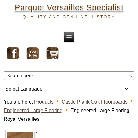
Parquet Versailles Specialist
QUALITY AND GENUINE HISTORY
You are here:
Products
Castle Plank Oak Floorboards
Engineered Large Flooring
Engineered Large Flooring
Royal Versailles