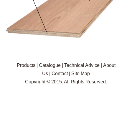
Products
|
Catalogue
|
Technical Advice
|
About
Us
|
Contact
|
Site Map
Copyright © 2015. All Rights Reserved.