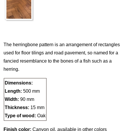
The herringbone pattern is an arrangement of rectangles
used for floor tilings and road pavement, so named for a
fancied resemblance to the bones of a fish such as a
herring.
Dimensions:
Length:
500 mm
Width:
90 mm
Thickness:
15 mm
Type of wood:
Oak
Finish color:
Canyon oil, available in other colors