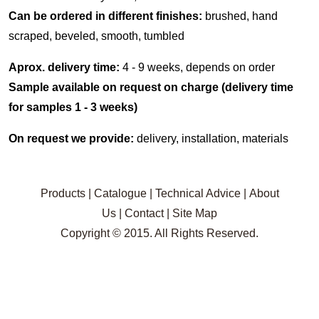
Can be ordered in different finishes:
brushed, hand
scraped, beveled, smooth, tumbled
Aprox. delivery time:
4 - 9 weeks, depends on order
Sample available on request on charge (delivery time
for samples 1 - 3 weeks)
On request we provide:
delivery, installation, materials
Products
|
Catalogue
|
Technical Advice
|
About
Us
|
Contact
|
Site Map
Copyright © 2015. All Rights Reserved.