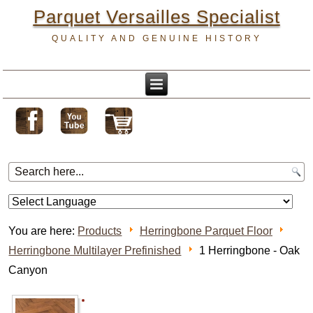
Parquet Versailles Specialist
QUALITY AND GENUINE HISTORY
You are here:
Products
Herringbone Parquet Floor
Herringbone Multilayer Prefinished
1 Herringbone - Oak
Canyon