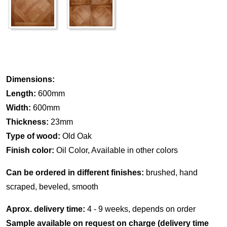
Dimensions:
Length:
600mm
Width:
600mm
Thickness:
23mm
Type of wood:
Old Oak
Finish color:
Oil Color, Available in other colors
Can be ordered in different finishes:
brushed, hand
scraped, beveled, smooth
Aprox. delivery time:
4 - 9 weeks, depends on order
Sample available on request on charge (delivery time