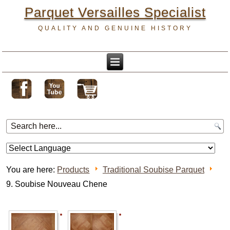
Parquet Versailles Specialist
QUALITY AND GENUINE HISTORY
You are here:
Products
Traditional Soubise Parquet
9. Soubise Nouveau Chene