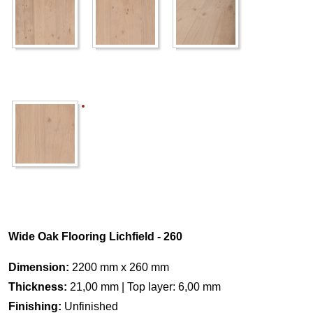
Wide Oak Flooring Lichfield - 260
Dimension:
2200 mm x 260 mm
Thickness:
21,00 mm | Top layer: 6,00 mm
Finishing:
Unfinished