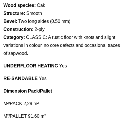
Wood species:
Oak
Structure:
Smooth
Bevel:
Two long sides (0.50 mm)
Construction:
2-ply
Category:
CLASSIC: A rustic floor with knots and slight
variations in colour, no core defects and occasional traces
of sapwood.
UNDERFLOOR HEATING
Yes
RE-SANDABLE
Yes
Dimension Pack/Pallet
M²/PACK 2,29 m²
M²/PALLET 91,60 m²