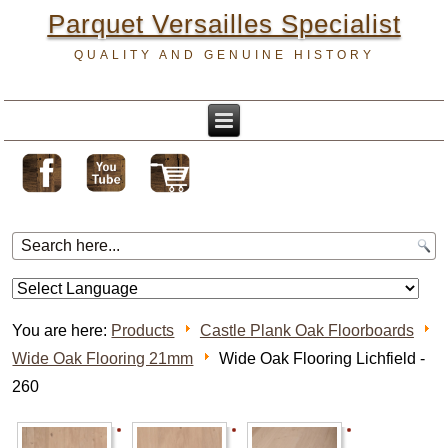
Parquet Versailles Specialist
QUALITY AND GENUINE HISTORY
You are here:
Products
Castle Plank Oak Floorboards
Wide Oak Flooring 21mm
Wide Oak Flooring Lichfield -
260