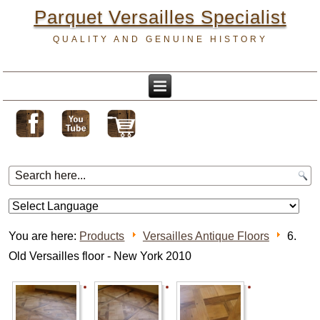
Parquet Versailles Specialist
QUALITY AND GENUINE HISTORY
You are here:
Products
Versailles Antique Floors
6.
Old Versailles floor - New York 2010