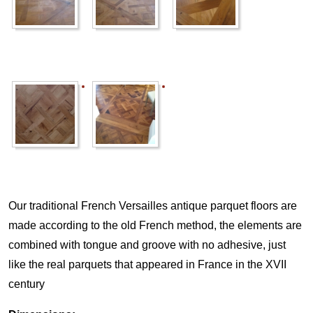
Our traditional French Versailles antique parquet floors are
made according to the old French method, the elements are
combined with tongue and groove with no adhesive, just
like the real parquets that appeared in France in the XVII
century