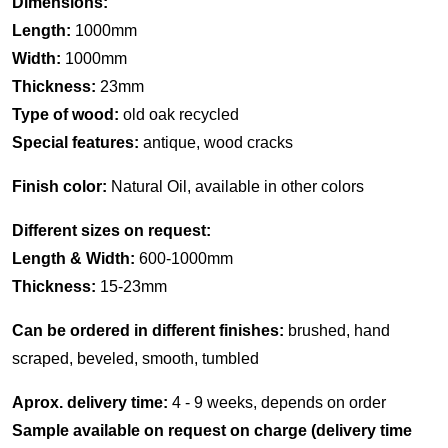
Dimensions:
Length:
1000mm
Width:
1000mm
Thickness:
23mm
Type of wood:
old oak recycled
Special features:
antique, wood cracks
Finish color:
Natural Oil, available in other colors
Different sizes on request:
Length & Width:
600-1000mm
Thickness:
15-23mm
Can be ordered in different finishes:
brushed, hand
scraped, beveled, smooth, tumbled
Aprox. delivery time:
4 - 9 weeks, depends on order
Sample available on request on charge (delivery time