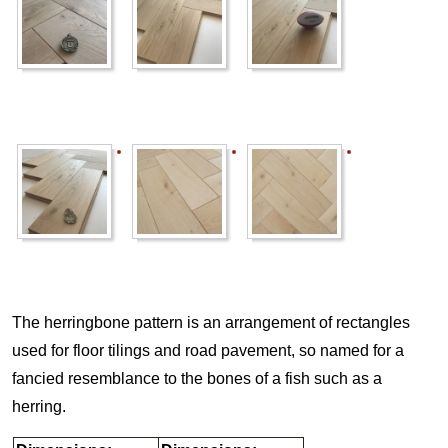
The herringbone pattern is an arrangement of rectangles
used for floor tilings and road pavement, so named for a
fancied resemblance to the bones of a fish such as a
herring.