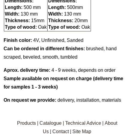
Dimensions:
Dimensions:
Length:
500 mm
Length:
500mm
Width:
130 mm
Width:
130 mm
Thickness:
15mm
Thickness:
20mm
Type of wood:
Oak
Type of wood:
Oak
Finish color:
4V, Unfinished, Sanded
Can be ordered in different finishes:
brushed, hand
scraped, beveled, smooth, tumbled
Aprox. delivery time:
4 - 9 weeks, depends on order
Sample available on request on charge (delivery time
for samples 1 - 3 weeks)
On request we provide:
delivery, installation, materials
Products
|
Catalogue
|
Technical Advice
|
About
Us
|
Contact
|
Site Map