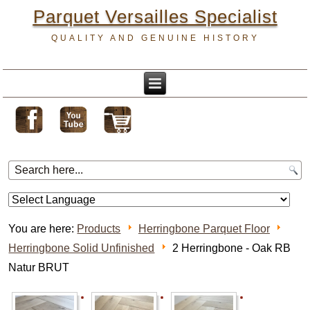
Parquet Versailles Specialist
QUALITY AND GENUINE HISTORY
You are here:
Products
Herringbone Parquet Floor
Herringbone Solid Unfinished
2 Herringbone - Oak RB
Natur BRUT