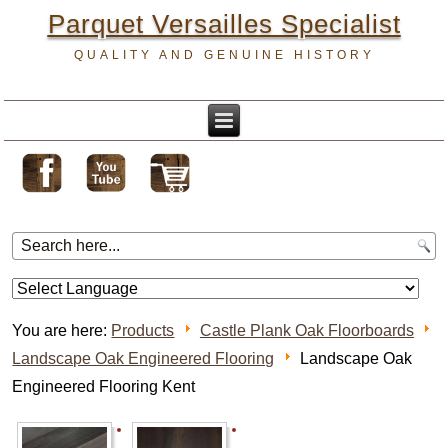
Parquet Versailles Specialist
QUALITY AND GENUINE HISTORY
You are here:
Products
Castle Plank Oak Floorboards
Landscape Oak Engineered Flooring
Landscape Oak
Engineered Flooring Kent