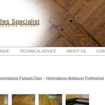
les Specialist
GENUINE HISTORY
OGUE
TECHNICAL ADVICE
ABOUT US
CON
erringbone Parquet Floor
Herringbone Multilayer Prefinished