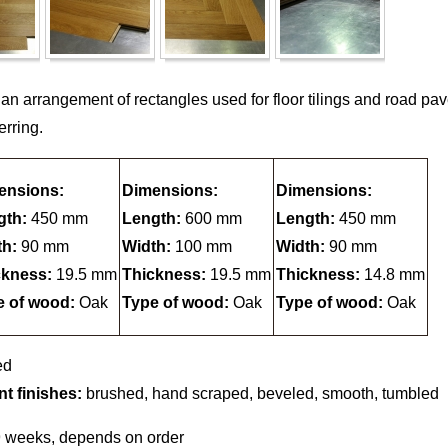
 an arrangement of rectangles used for floor tilings and road p
erring.
ensions:
Dimensions:
Dimensions:
gth:
450 mm
Length:
600 mm
Length:
450 mm
th:
90 mm
Width:
100 mm
Width:
90 mm
ckness:
19.5 mm
Thickness:
19.5 mm
Thickness:
14.8 mm
e of wood:
Oak
Type of wood:
Oak
Type of wood:
Oak
ed
nt finishes:
brushed, hand scraped, beveled, smooth, tumbled
9 weeks, depends on order