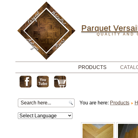
Parquet Versail
QUALITY AND 
PRODUCTS
CATAL
You are here:
Products
H