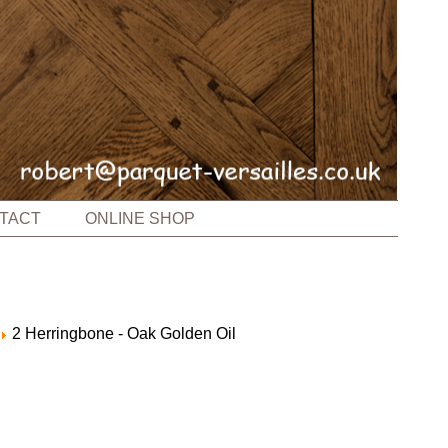
TACT
ONLINE SHOP
2 Herringbone - Oak Golden Oil