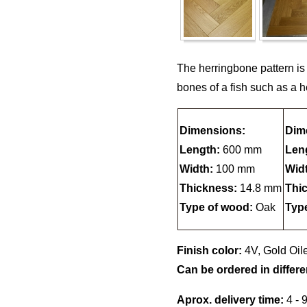
The herringbone pattern is
bones of a fish such as a h
Dimensions:
Dim
Length:
600 mm
Len
Width:
100 mm
Wid
Thickness:
14.8 mm
Thi
Type of wood:
Oak
Typ
Finish color:
4V, Gold Oil
Can be ordered in differe
Aprox. delivery time:
4 - 