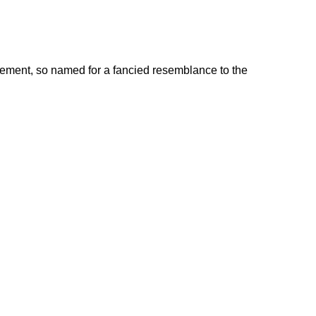
avement, so named for a fancied resemblance to the