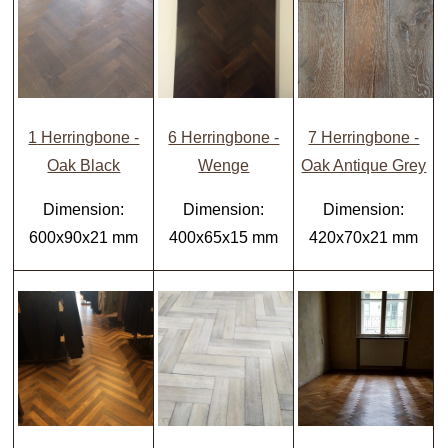
1
Herringbone -
6 Herringbone -
7 Herringbone -
Oak Black
Wenge
Oak Antique Grey
Dimension:
Dimension:
Dimension:
600x90x21 mm
400x65x15 mm
420x70x21 mm