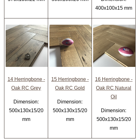
400x100x15 mm
14 Herringbone -
15 Herringbone -
16 Herringbone -
Oak RC Grey
Oak RC Gold
Oak RC Natural
Oil
Dimension:
Dimension:
500x130x15/20
500x130x15/20
Dimension:
mm
mm
500x130x15/20
mm