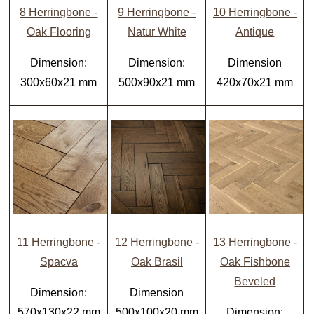
8 Herringbone -
9 Herringbone -
10 Herringbone -
Oak Flooring
Natur White
Antique
Dimension:
Dimension:
Dimension
300x60x21 mm
500x90x21 mm
420x70x21 mm
11 Herringbone -
12 Herringbone -
13 Herringbone -
Spacva
Oak Brasil
Oak Fishbone
Beveled
Dimension:
Dimension
570x130x22 mm
500x100x20 mm
Dimension: