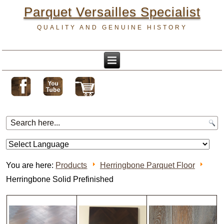
Parquet Versailles Specialist
QUALITY AND GENUINE HISTORY
You are here:
Products
Herringbone Parquet Floor
Herringbone Solid Prefinished