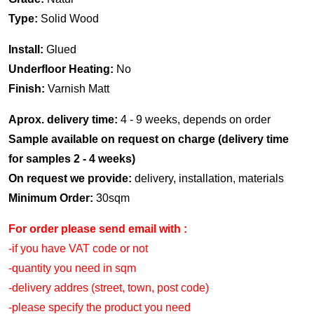
Type:
Solid Wood
Install:
Glued
Underfloor Heating:
No
Finish:
Varnish Matt
Aprox. delivery time:
4 - 9 weeks, depends on order
Sample available on request on charge (delivery time
for samples 2 - 4 weeks)
On request we provide:
delivery, installation, materials
Minimum Order:
30sqm
For order please send email with :
-if you have VAT code or not
-quantity you need in sqm
-delivery addres (street, town, post code)
-please specify the product you need