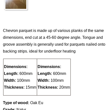
Chevron parquet is made up of various planks of the same
dimensions, end cut at a 45-60 degree angle. Tongue and
groove assembly is generally used for parquets nailed onto
backing strips. ideal for underfloor heating
Dimensions:
Dimensions:
Length:
600mm
Length:
600mm
Width:
100mm
Width:
100mm
Thickness:
15mm
Thickness:
20mm
Type of wood:
Oak Eu
Grade:
Natur