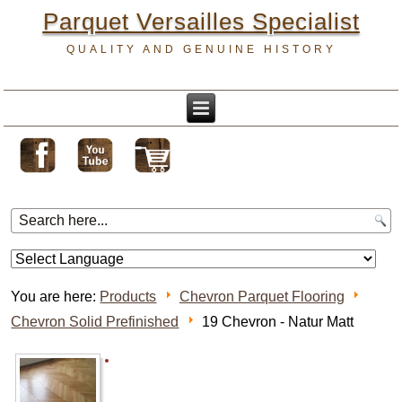
Parquet Versailles Specialist
QUALITY AND GENUINE HISTORY
You are here:
Products
Chevron Parquet Flooring
Chevron Solid Prefinished
19 Chevron - Natur Matt