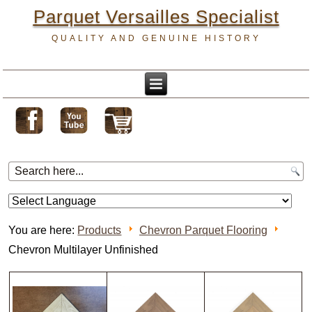
Parquet Versailles Specialist
QUALITY AND GENUINE HISTORY
You are here:
Products
Chevron Parquet Flooring
Chevron Multilayer Unfinished