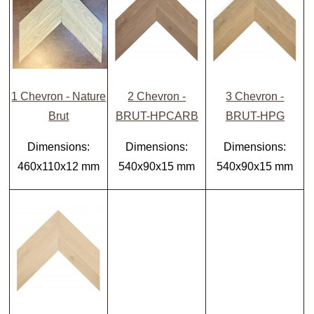
1 Chevron - Nature
2 Chevron -
3 Chevron -
Brut
BRUT-HPCARB
BRUT-HPG
Dimensions:
Dimensions:
Dimensions:
460x110x12 mm
540x90x15 mm
540x90x15 mm