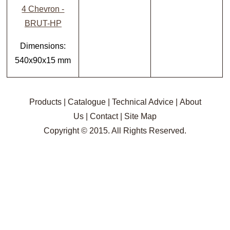
4 Chevron -
BRUT-HP
Dimensions:
540x90x15 mm
Products
|
Catalogue
|
Technical Advice
|
About
Us
|
Contact
|
Site Map
Copyright © 2015. All Rights Reserved.